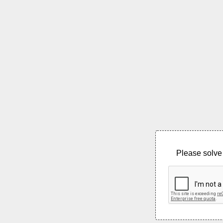
Please solve 