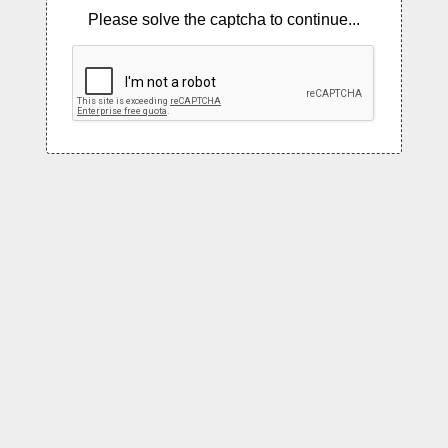
Please solve the captcha to continue...