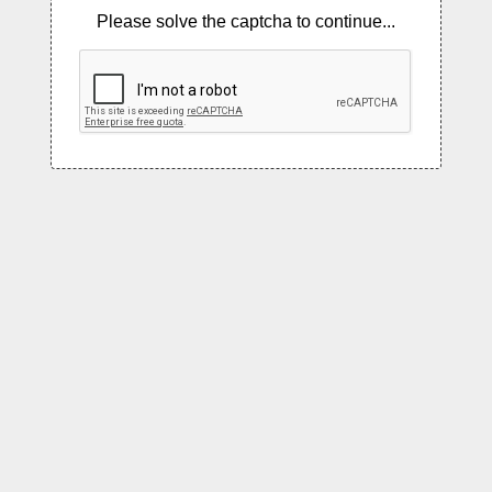
Please solve the captcha to continue...